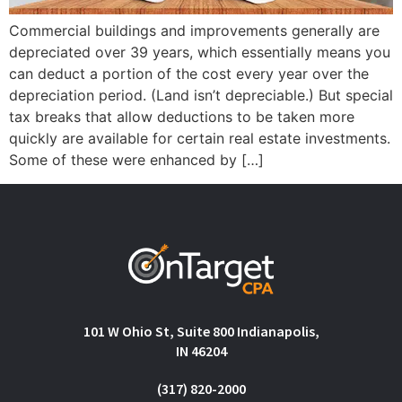
Commercial buildings and improvements generally are
depreciated over 39 years, which essentially means you
can deduct a portion of the cost every year over the
depreciation period. (Land isn’t depreciable.) But special
tax breaks that allow deductions to be taken more
quickly are available for certain real estate investments.
Some of these were enhanced by […]
101 W Ohio St, Suite 800 Indianapolis,
IN 46204
(317) 820-2000