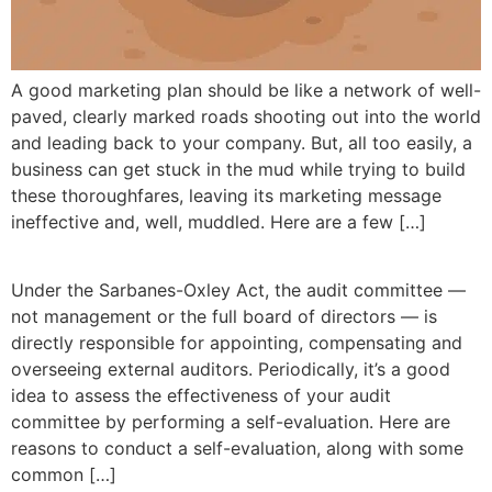
A good marketing plan should be like a network of well-
paved, clearly marked roads shooting out into the world
and leading back to your company. But, all too easily, a
business can get stuck in the mud while trying to build
these thoroughfares, leaving its marketing message
ineffective and, well, muddled. Here are a few […]
Under the Sarbanes-Oxley Act, the audit committee —
not management or the full board of directors — is
directly responsible for appointing, compensating and
overseeing external auditors. Periodically, it’s a good
idea to assess the effectiveness of your audit
committee by performing a self-evaluation. Here are
reasons to conduct a self-evaluation, along with some
common […]