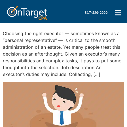
317-820-2000
Choosing the right executor — sometimes known as a
“personal representative” — is critical to the smooth
administration of an estate. Yet many people treat this
decision as an afterthought. Given an executor’s many
responsibilities and complex tasks, it pays to put some
thought into the selection. Job description An
executor’s duties may include: Collecting, […]