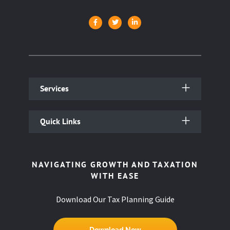
Services
Quick Links
NAVIGATING GROWTH AND TAXATION
WITH EASE
Download Our Tax Planning Guide
Download Now