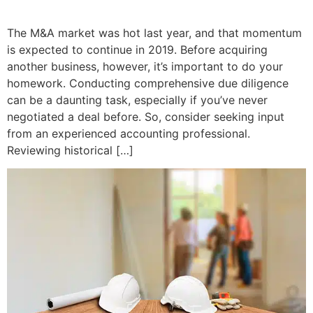
The M&A market was hot last year, and that momentum
is expected to continue in 2019. Before acquiring
another business, however, it’s important to do your
homework. Conducting comprehensive due diligence
can be a daunting task, especially if you’ve never
negotiated a deal before. So, consider seeking input
from an experienced accounting professional.
Reviewing historical […]