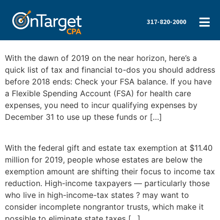
317-820-2000
With the dawn of 2019 on the near horizon, here’s a
quick list of tax and financial to-dos you should address
before 2018 ends: Check your FSA balance. If you have
a Flexible Spending Account (FSA) for health care
expenses, you need to incur qualifying expenses by
December 31 to use up these funds or […]
With the federal gift and estate tax exemption at $11.40
million for 2019, people whose estates are below the
exemption amount are shifting their focus to income tax
reduction. High-income taxpayers — particularly those
who live in high-income-tax states ? may want to
consider incomplete nongrantor trusts, which make it
possible to eliminate state taxes […]