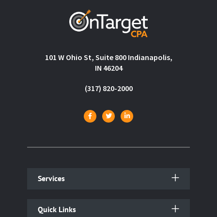
101 W Ohio St, Suite 800 Indianapolis,
IN 46204
(317) 820-2000
Services
Quick Links