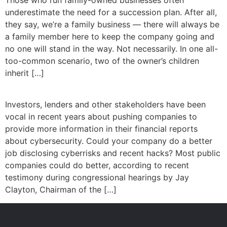
underestimate the need for a succession plan. After all,
they say, we’re a family business — there will always be
a family member here to keep the company going and
no one will stand in the way. Not necessarily. In one all-
too-common scenario, two of the owner’s children
inherit […]
Investors, lenders and other stakeholders have been
vocal in recent years about pushing companies to
provide more information in their financial reports
about cybersecurity. Could your company do a better
job disclosing cyberrisks and recent hacks? Most public
companies could do better, according to recent
testimony during congressional hearings by Jay
Clayton, Chairman of the […]