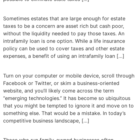
Sometimes estates that are large enough for estate
taxes to be a concern are asset rich but cash poor,
without the liquidity needed to pay those taxes. An
intrafamily loan is one option. While a life insurance
policy can be used to cover taxes and other estate
expenses, a benefit of using an intrafamily loan […]
Turn on your computer or mobile device, scroll through
Facebook or Twitter, or skim a business-oriented
website, and you’ll likely come across the term
“emerging technologies.” It has become so ubiquitous
that you might be tempted to ignore it and move on to
something else. That would be a mistake. In today’s
competitive business landscape, […]
Those who run family-owned businesses often