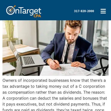
317-820-2000
Owners of incorporated businesses know that there’s a
tax advantage to taking money out of a C corporation
as compensation rather than as dividends. The reason:
A corporation can deduct the salaries and bonuses that
it pays executives, but not dividend payments. Thus, if
funds are paid as dividends, they’re taxed twice, once