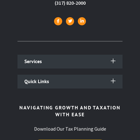
(317) 820-2000
Services
Quick Links
NAVIGATING GROWTH AND TAXATION
WITH EASE
Download Our Tax Planning Guide