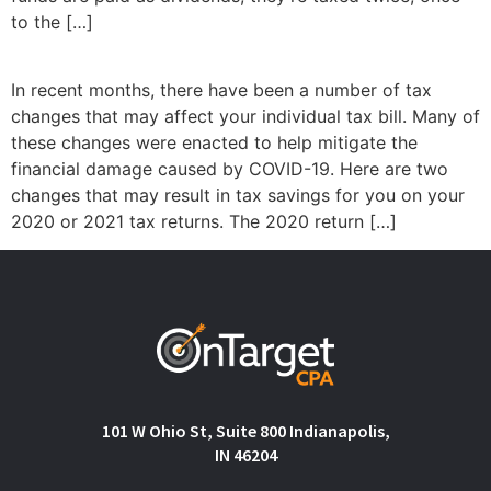
to the […]
In recent months, there have been a number of tax
changes that may affect your individual tax bill. Many of
these changes were enacted to help mitigate the
financial damage caused by COVID-19. Here are two
changes that may result in tax savings for you on your
2020 or 2021 tax returns. The 2020 return […]
101 W Ohio St, Suite 800 Indianapolis,
IN 46204