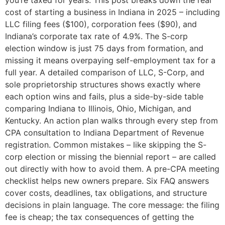
you’re taxed for years. This post breaks down the real
cost of starting a business in Indiana in 2025 – including
LLC filing fees ($100), corporation fees ($90), and
Indiana’s corporate tax rate of 4.9%. The S-corp
election window is just 75 days from formation, and
missing it means overpaying self-employment tax for a
full year. A detailed comparison of LLC, S-Corp, and
sole proprietorship structures shows exactly where
each option wins and fails, plus a side-by-side table
comparing Indiana to Illinois, Ohio, Michigan, and
Kentucky. An action plan walks through every step from
CPA consultation to Indiana Department of Revenue
registration. Common mistakes – like skipping the S-
corp election or missing the biennial report – are called
out directly with how to avoid them. A pre-CPA meeting
checklist helps new owners prepare. Six FAQ answers
cover costs, deadlines, tax obligations, and structure
decisions in plain language. The core message: the filing
fee is cheap; the tax consequences of getting the