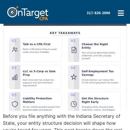
317-820-2000
Before you file anything with the Indiana Secretary of
State, your entity structure decision will shape how