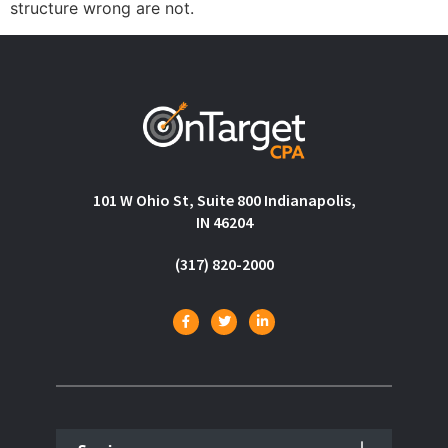
structure wrong are not.
101 W Ohio St, Suite 800 Indianapolis,
IN 46204
(317) 820-2000