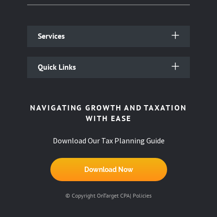
Services
Quick Links
NAVIGATING GROWTH AND TAXATION
WITH EASE
Download Our Tax Planning Guide
Download Now
© Copyright OnTarget CPA|
Policies