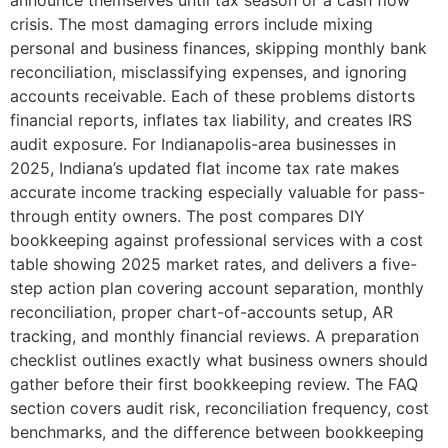
announce themselves until tax season or a cash flow
crisis. The most damaging errors include mixing
personal and business finances, skipping monthly bank
reconciliation, misclassifying expenses, and ignoring
accounts receivable. Each of these problems distorts
financial reports, inflates tax liability, and creates IRS
audit exposure. For Indianapolis-area businesses in
2025, Indiana’s updated flat income tax rate makes
accurate income tracking especially valuable for pass-
through entity owners. The post compares DIY
bookkeeping against professional services with a cost
table showing 2025 market rates, and delivers a five-
step action plan covering account separation, monthly
reconciliation, proper chart-of-accounts setup, AR
tracking, and monthly financial reviews. A preparation
checklist outlines exactly what business owners should
gather before their first bookkeeping review. The FAQ
section covers audit risk, reconciliation frequency, cost
benchmarks, and the difference between bookkeeping