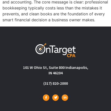
and accounting. The core message is clear: professional
bookkeeping typically costs less than the mistakes it
prevents, and clean books are the foundation of every
smart financial decision a business owner makes.
101 W Ohio St, Suite 800 Indianapolis,
IN 46204
(317) 820-2000