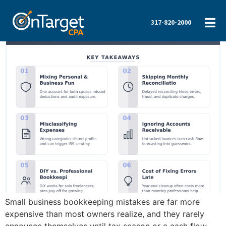
317-820-2000
Small business bookkeeping mistakes are far more
expensive than most owners realize, and they rarely