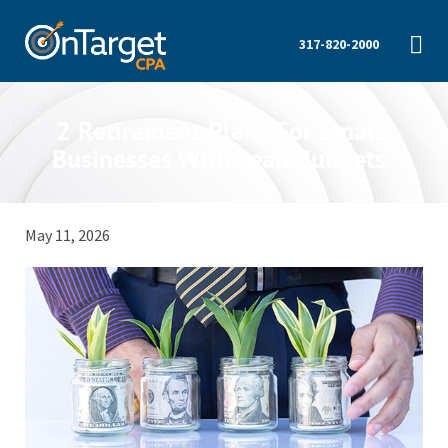
317-820-2000
2 Retirement Plans For Small
Businesses With Lean Budgets
May 11, 2026