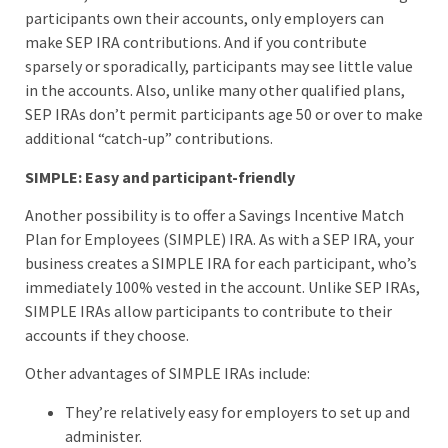
participants own their accounts, only employers can
make SEP IRA contributions. And if you contribute
sparsely or sporadically, participants may see little value
in the accounts. Also, unlike many other qualified plans,
SEP IRAs don’t permit participants age 50 or over to make
additional “catch-up” contributions.
SIMPLE: Easy and participant-friendly
Another possibility is to offer a Savings Incentive Match
Plan for Employees (SIMPLE) IRA. As with a SEP IRA, your
business creates a SIMPLE IRA for each participant, who’s
immediately 100% vested in the account. Unlike SEP IRAs,
SIMPLE IRAs allow participants to contribute to their
accounts if they choose.
Other advantages of SIMPLE IRAs include:
They’re relatively easy for employers to set up and
administer.