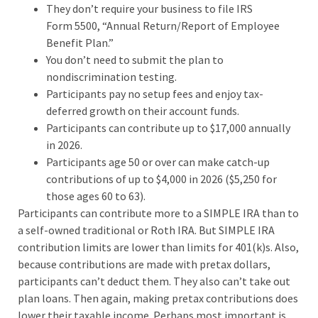
They don’t require your business to file IRS
Form 5500, “Annual Return/Report of Employee
Benefit Plan.”
You don’t need to submit the plan to
nondiscrimination testing.
Participants pay no setup fees and enjoy tax-
deferred growth on their account funds.
Participants can contribute up to $17,000 annually
in 2026.
Participants age 50 or over can make catch-up
contributions of up to $4,000 in 2026 ($5,250 for
those ages 60 to 63).
Participants can contribute more to a SIMPLE IRA than to
a self-owned traditional or Roth IRA. But SIMPLE IRA
contribution limits are lower than limits for 401(k)s. Also,
because contributions are made with pretax dollars,
participants can’t deduct them. They also can’t take out
plan loans. Then again, making pretax contributions does
lower their taxable income. Perhaps most important is