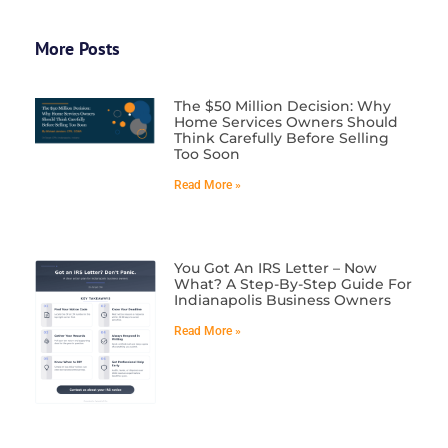
More Posts
The $50 Million Decision: Why
Home Services Owners Should
Think Carefully Before Selling
Too Soon
Read More »
You Got An IRS Letter – Now
What? A Step-By-Step Guide For
Indianapolis Business Owners
Read More »