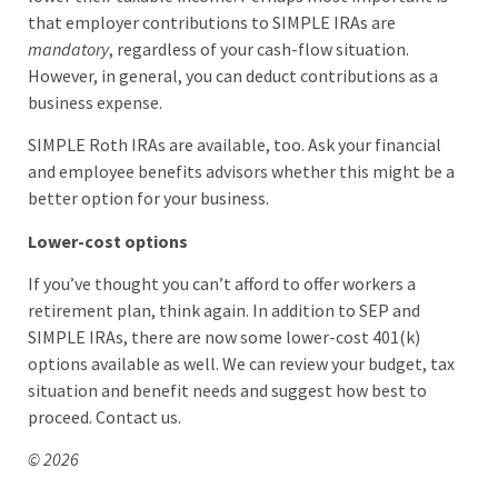
that employer contributions to SIMPLE IRAs are
mandatory
, regardless of your cash-flow situation.
However, in general, you can deduct contributions as a
business expense.
SIMPLE Roth IRAs are available, too. Ask your financial
and employee benefits advisors whether this might be a
better option for your business.
Lower-cost options
If you’ve thought you can’t afford to offer workers a
retirement plan, think again. In addition to SEP and
SIMPLE IRAs, there are now some lower-cost 401(k)
options available as well. We can review your budget, tax
situation and benefit needs and suggest how best to
proceed. Contact us.
© 2026