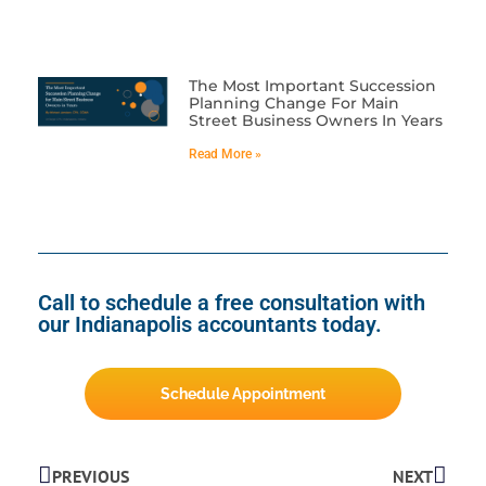
The Most Important Succession
Planning Change For Main
Street Business Owners In Years
Read More »
Call to schedule a free consultation with
our Indianapolis accountants today.
Schedule Appointment
PREVIOUS
NEXT