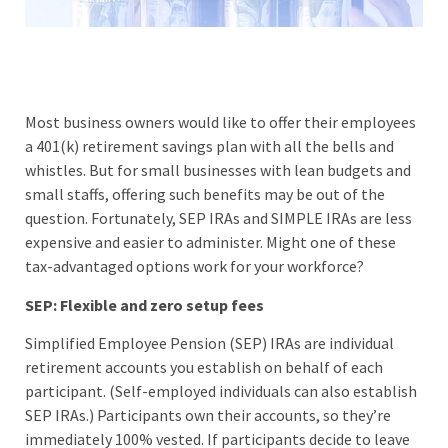
Most business owners would like to offer their employees
a 401(k) retirement savings plan with all the bells and
whistles. But for small businesses with lean budgets and
small staffs, offering such benefits may be out of the
question. Fortunately, SEP IRAs and SIMPLE IRAs are less
expensive and easier to administer. Might one of these
tax-advantaged options work for your workforce?
SEP: Flexible and zero setup fees
Simplified Employee Pension (SEP) IRAs are individual
retirement accounts you establish on behalf of each
participant. (Self-employed individuals can also establish
SEP IRAs.) Participants own their accounts, so they’re
immediately 100% vested. If participants decide to leave