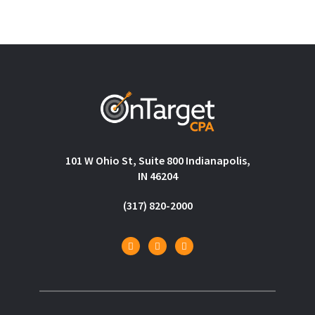
101 W Ohio St, Suite 800 Indianapolis,
IN 46204
(317) 820-2000