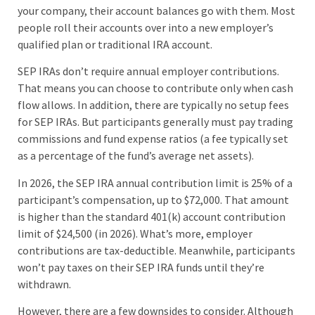
your company, their account balances go with them. Most
people roll their accounts over into a new employer’s
qualified plan or traditional IRA account.
SEP IRAs don’t require annual employer contributions.
That means you can choose to contribute only when cash
flow allows. In addition, there are typically no setup fees
for SEP IRAs. But participants generally must pay trading
commissions and fund expense ratios (a fee typically set
as a percentage of the fund’s average net assets).
In 2026, the SEP IRA annual contribution limit is 25% of a
participant’s compensation, up to $72,000. That amount
is higher than the standard 401(k) account contribution
limit of $24,500 (in 2026). What’s more, employer
contributions are tax-deductible. Meanwhile, participants
won’t pay taxes on their SEP IRA funds until they’re
withdrawn.
However, there are a few downsides to consider. Although