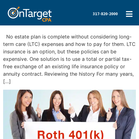
317-820-2000
No estate plan is complete without considering long-
term care (LTC) expenses and how to pay for them. LTC
insurance is an option, but these policies can be
expensive. One solution is to use a total or partial tax-
free exchange of an existing life insurance policy or
annuity contract. Reviewing the history For many years,
[…]