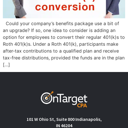
Could your company’s benefits package use a bit of
an upgrade? If so, one idea to consider is adding an
option for employees to convert their regular 401(k)s to
Roth 401(k)s. Under a Roth 401(k), participants make
after-tax contributions to a qualified plan and receive
tax-free distributions, provided the funds are in the plan
[…]
101 W Ohio St, Suite 800 Indianapolis,
IN 46204