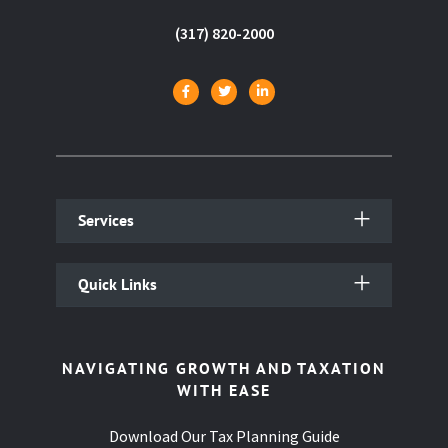
(317) 820-2000
Services
Quick Links
NAVIGATING GROWTH AND TAXATION
WITH EASE
Download Our Tax Planning Guide