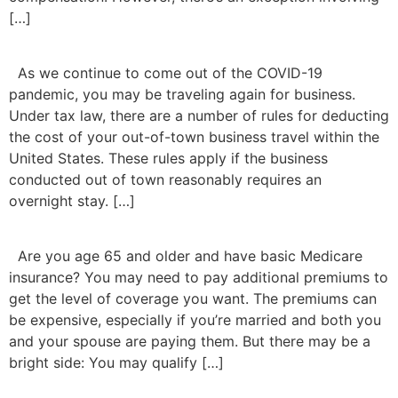
[…]
As we continue to come out of the COVID-19
pandemic, you may be traveling again for business.
Under tax law, there are a number of rules for deducting
the cost of your out-of-town business travel within the
United States. These rules apply if the business
conducted out of town reasonably requires an
overnight stay. […]
Are you age 65 and older and have basic Medicare
insurance? You may need to pay additional premiums to
get the level of coverage you want. The premiums can
be expensive, especially if you’re married and both you
and your spouse are paying them. But there may be a
bright side: You may qualify […]