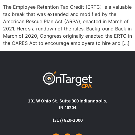
The Employee Retention Tax Credit (ERTC) is a valuable
tax break that was extended and modified by the
American Rescue Plan Act (ARPA), enacted in March of
2021. Here’s a rundown of the rules. Background Back in
March of 2020, Congress originally enacted the ERTC in
the CARES Act to encourage employers to hire and […]
101 W Ohio St, Suite 800 Indianapolis,
IN 46204
(317) 820-2000