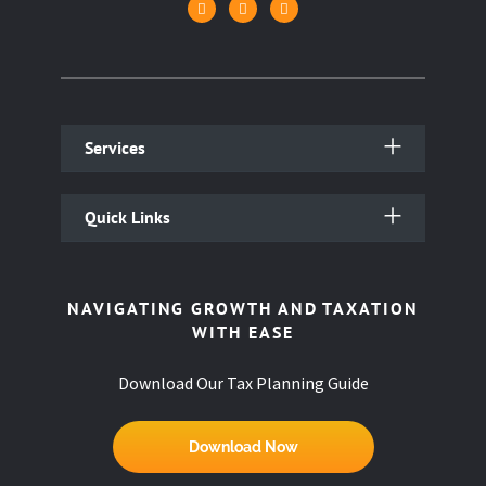
Services
Quick Links
NAVIGATING GROWTH AND TAXATION
WITH EASE
Download Our Tax Planning Guide
Download Now