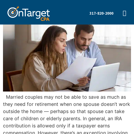
317-820-2000
Married couples may not be able to save as much as
they need for retirement when one spouse doesn’t work
outside the home — perhaps so that spouse can take
care of children or elderly parents. In general, an IRA
contribution is allowed only if a taxpayer earns
compensation. However, there’s an exception involving