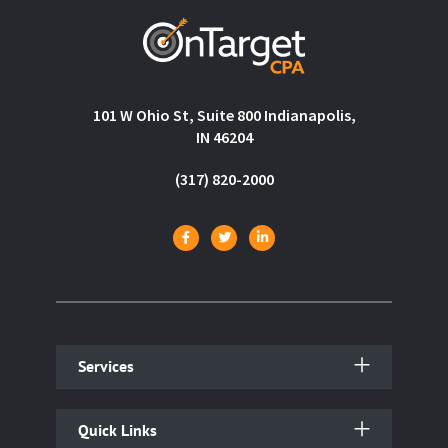
101 W Ohio St, Suite 800 Indianapolis,
IN 46204
(317) 820-2000
Services
Quick Links