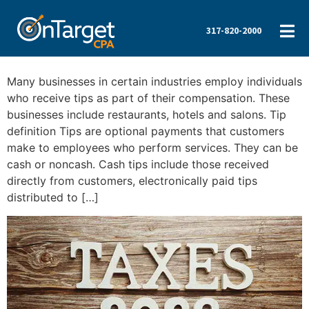
317-820-2000
Many businesses in certain industries employ individuals
who receive tips as part of their compensation. These
businesses include restaurants, hotels and salons. Tip
definition Tips are optional payments that customers
make to employees who perform services. They can be
cash or noncash. Cash tips include those received
directly from customers, electronically paid tips
distributed to […]