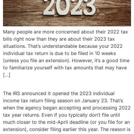
Many people are more concerned about their 2022 tax
bills right now than they are about their 2023 tax
situations. That’s understandable because your 2022
individual tax return is due to be filed in 10 weeks
(unless you file an extension). However, it’s a good time
to familiarize yourself with tax amounts that may have
[…]
The IRS announced it opened the 2023 individual
income tax return filing season on January 23. That’s
when the agency began accepting and processing 2022
tax year returns. Even if you typically don’t file until
much closer to the mid-April deadline (or you file for an
extension), consider filing earlier this year. The reason is