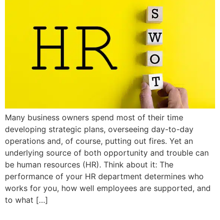
Many business owners spend most of their time
developing strategic plans, overseeing day-to-day
operations and, of course, putting out fires. Yet an
underlying source of both opportunity and trouble can
be human resources (HR). Think about it: The
performance of your HR department determines who
works for you, how well employees are supported, and
to what […]