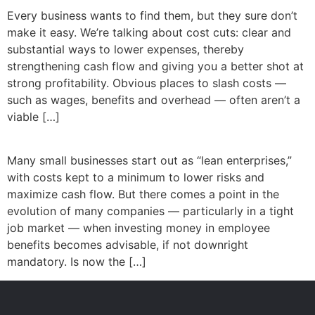
Every business wants to find them, but they sure don’t
make it easy. We’re talking about cost cuts: clear and
substantial ways to lower expenses, thereby
strengthening cash flow and giving you a better shot at
strong profitability. Obvious places to slash costs —
such as wages, benefits and overhead — often aren’t a
viable […]
Many small businesses start out as “lean enterprises,”
with costs kept to a minimum to lower risks and
maximize cash flow. But there comes a point in the
evolution of many companies — particularly in a tight
job market — when investing money in employee
benefits becomes advisable, if not downright
mandatory. Is now the […]