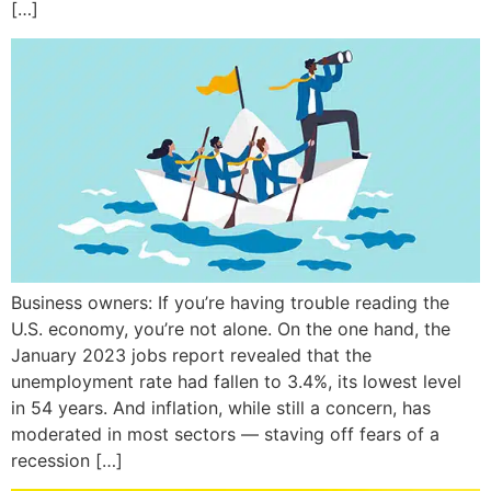
[…]
Business owners: If you’re having trouble reading the
U.S. economy, you’re not alone. On the one hand, the
January 2023 jobs report revealed that the
unemployment rate had fallen to 3.4%, its lowest level
in 54 years. And inflation, while still a concern, has
moderated in most sectors — staving off fears of a
recession […]