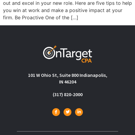
out and excel in your new role. Here are five tips to help
you win at work and make a positive impact at your
firm. Be Proactive One of the […]
101 W Ohio St, Suite 800 Indianapolis,
IN 46204
(317) 820-2000