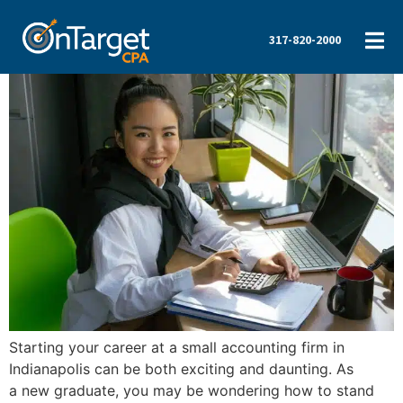
317-820-2000
Starting your career at a small accounting firm in
Indianapolis can be both exciting and daunting. As
a new graduate, you may be wondering how to stand