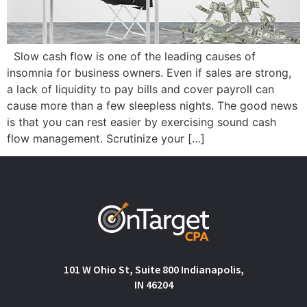
Slow cash flow is one of the leading causes of
insomnia for business owners. Even if sales are strong,
a lack of liquidity to pay bills and cover payroll can
cause more than a few sleepless nights. The good news
is that you can rest easier by exercising sound cash
flow management. Scrutinize your […]
101 W Ohio St, Suite 800 Indianapolis,
IN 46204