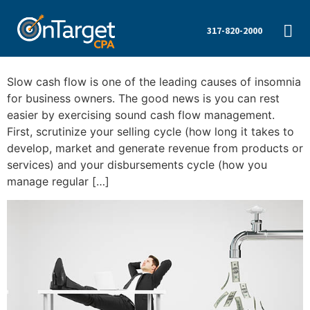
317-820-2000
Slow cash flow is one of the leading causes of insomnia
for business owners. The good news is you can rest
easier by exercising sound cash flow management.
First, scrutinize your selling cycle (how long it takes to
develop, market and generate revenue from products or
services) and your disbursements cycle (how you
manage regular […]