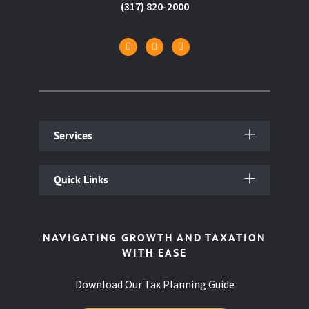
(317) 820-2000
Services
Quick Links
NAVIGATING GROWTH AND TAXATION
WITH EASE
Download Our Tax Planning Guide