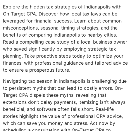
Explore the hidden tax strategies of Indianapolis with
On-Target CPA. Discover how local tax laws can be
leveraged for financial success. Learn about common
misconceptions, seasonal timing strategies, and the
benefits of comparing Indianapolis to nearby cities.
Read a compelling case study of a local business owner
who saved significantly by employing strategic tax
planning. Take proactive steps today to optimize your
finances, with professional guidance and tailored advice
to ensure a prosperous future.
Navigating tax season in Indianapolis is challenging due
to persistent myths that can lead to costly errors. On-
Target CPA dispels these myths, revealing that
extensions don’t delay payments, itemizing isn’t always
beneficial, and software often falls short. Real-life
stories highlight the value of professional CPA advice,
which can save you money and stress. Act now by
scheduling a consultation with On-Target CPA to