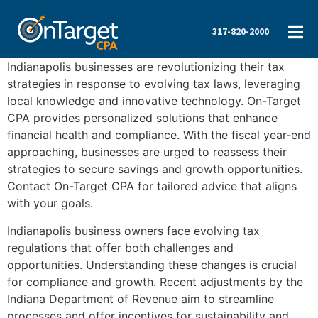
317-820-2000
Indianapolis businesses are revolutionizing their tax
strategies in response to evolving tax laws, leveraging
local knowledge and innovative technology. On-Target
CPA provides personalized solutions that enhance
financial health and compliance. With the fiscal year-end
approaching, businesses are urged to reassess their
strategies to secure savings and growth opportunities.
Contact On-Target CPA for tailored advice that aligns
with your goals.
Indianapolis business owners face evolving tax
regulations that offer both challenges and
opportunities. Understanding these changes is crucial
for compliance and growth. Recent adjustments by the
Indiana Department of Revenue aim to streamline
processes and offer incentives for sustainability and