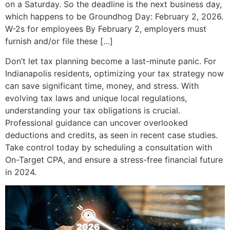
on a Saturday. So the deadline is the next business day,
which happens to be Groundhog Day: February 2, 2026.
W-2s for employees By February 2, employers must
furnish and/or file these […]
Don’t let tax planning become a last-minute panic. For
Indianapolis residents, optimizing your tax strategy now
can save significant time, money, and stress. With
evolving tax laws and unique local regulations,
understanding your tax obligations is crucial.
Professional guidance can uncover overlooked
deductions and credits, as seen in recent case studies.
Take control today by scheduling a consultation with
On-Target CPA, and ensure a stress-free financial future
in 2024.