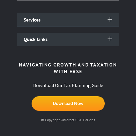
Services
Quick Links
NAVIGATING GROWTH AND TAXATION
WITH EASE
Download Our Tax Planning Guide
Download Now
© Copyright OnTarget CPA|
Policies