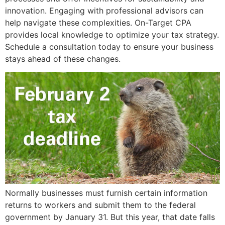
innovation. Engaging with professional advisors can
help navigate these complexities. On-Target CPA
provides local knowledge to optimize your tax strategy.
Schedule a consultation today to ensure your business
stays ahead of these changes.
Normally businesses must furnish certain information
returns to workers and submit them to the federal
government by January 31. But this year, that date falls