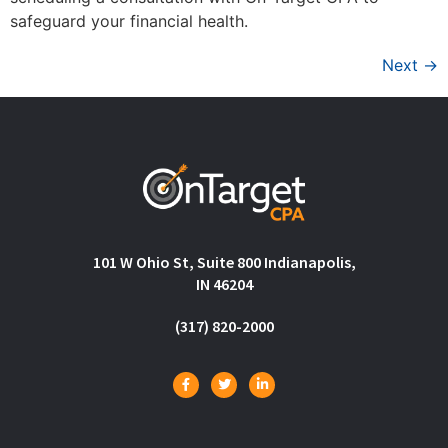
safeguard your financial health.
Next
→
101 W Ohio St, Suite 800 Indianapolis,
IN 46204
(317) 820-2000