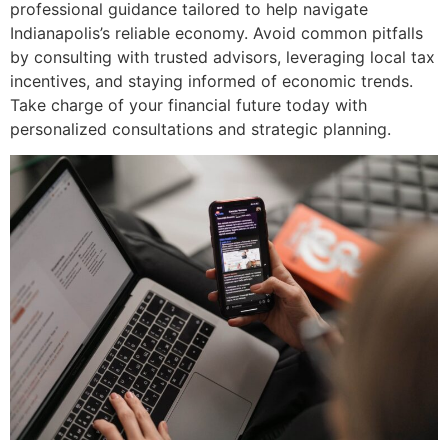
professional guidance tailored to help navigate
Indianapolis’s reliable economy. Avoid common pitfalls
by consulting with trusted advisors, leveraging local tax
incentives, and staying informed of economic trends.
Take charge of your financial future today with
personalized consultations and strategic planning.