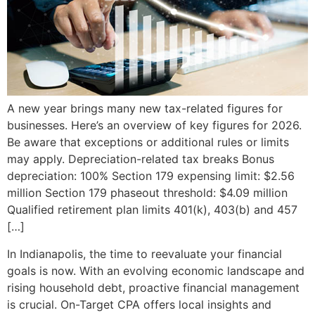
A new year brings many new tax-related figures for
businesses. Here’s an overview of key figures for 2026.
Be aware that exceptions or additional rules or limits
may apply. Depreciation-related tax breaks Bonus
depreciation: 100% Section 179 expensing limit: $2.56
million Section 179 phaseout threshold: $4.09 million
Qualified retirement plan limits 401(k), 403(b) and 457
[…]
In Indianapolis, the time to reevaluate your financial
goals is now. With an evolving economic landscape and
rising household debt, proactive financial management
is crucial. On-Target CPA offers local insights and