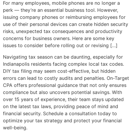
For many employees, mobile phones are no longer a
perk — they’re an essential business tool. However,
issuing company phones or reimbursing employees for
use of their personal devices can create hidden security
risks, unexpected tax consequences and productivity
concerns for business owners. Here are some key
issues to consider before rolling out or revising […]
Navigating tax season can be daunting, especially for
Indianapolis residents facing complex local tax codes.
DIY tax filing may seem cost-effective, but hidden
errors can lead to costly audits and penalties. On-Target
CPA offers professional guidance that not only ensures
compliance but also uncovers potential savings. With
over 15 years of experience, their team stays updated
on the latest tax laws, providing peace of mind and
financial security. Schedule a consultation today to
optimize your tax strategy and protect your financial
well-being.