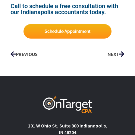
Call to schedule a free consultation with
our Indianapolis accountants today.
Schedule Appointment
PREVIOUS
NEXT
101 W Ohio St, Suite 800 Indianapolis,
IN 46204