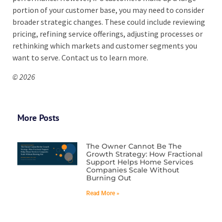
portion of your customer base, you may need to consider
broader strategic changes. These could include reviewing
pricing, refining service offerings, adjusting processes or
rethinking which markets and customer segments you
want to serve. Contact us to learn more.
© 2026
More Posts
The Owner Cannot Be The
Growth Strategy: How Fractional
Support Helps Home Services
Companies Scale Without
Burning Out
Read More »