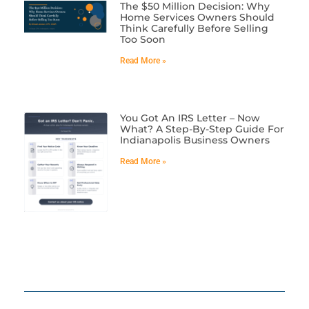
The $50 Million Decision: Why
Home Services Owners Should
Think Carefully Before Selling
Too Soon
Read More »
You Got An IRS Letter – Now
What? A Step-By-Step Guide For
Indianapolis Business Owners
Read More »