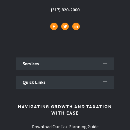
(317) 820-2000
Services
Quick Links
NAVIGATING GROWTH AND TAXATION
WITH EASE
Download Our Tax Planning Guide