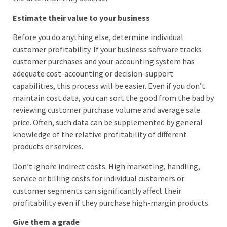
Estimate their value to your business
Before you do anything else, determine individual
customer profitability. If your business software tracks
customer purchases and your accounting system has
adequate cost-accounting or decision-support
capabilities, this process will be easier. Even if you don’t
maintain cost data, you can sort the good from the bad by
reviewing customer purchase volume and average sale
price. Often, such data can be supplemented by general
knowledge of the relative profitability of different
products or services.
Don’t ignore indirect costs. High marketing, handling,
service or billing costs for individual customers or
customer segments can significantly affect their
profitability even if they purchase high-margin products.
Give them a grade