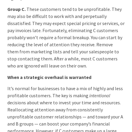
Group C.
These customers tend to be unprofitable. They
may also be difficult to work with and perpetually
dissatisfied. They may expect special pricing or services, or
pay invoices late. Fortunately, eliminating C customers
probably won’t require a formal breakup. You can start by
reducing the level of attention they receive. Remove
them from marketing lists and tell your salespeople to
stop contacting them. After a while, most C customers
who are ignored will leave on their own.
When a strategic overhaul is warranted
It’s normal for businesses to have a mix of highly and less
profitable customers. The key is making
intentional
decisions about where to invest your time and resources.
Reallocating attention away from consistently
unprofitable customer relationships — and toward your A
and B groups — can boost your company’s financial
performance. However, if C customers make up a large