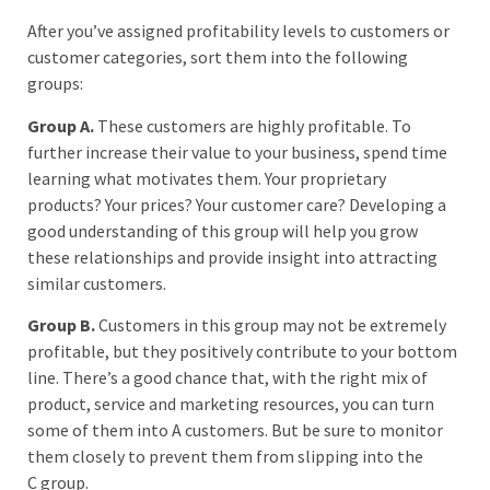
After you’ve assigned profitability levels to customers or
customer categories, sort them into the following
groups:
Group A.
These customers are highly profitable. To
further increase their value to your business, spend time
learning what motivates them. Your proprietary
products? Your prices? Your customer care? Developing a
good understanding of this group will help you grow
these relationships and provide insight into attracting
similar customers.
Group B.
Customers in this group may not be extremely
profitable, but they positively contribute to your bottom
line. There’s a good chance that, with the right mix of
product, service and marketing resources, you can turn
some of them into A customers. But be sure to monitor
them closely to prevent them from slipping into the
C group.