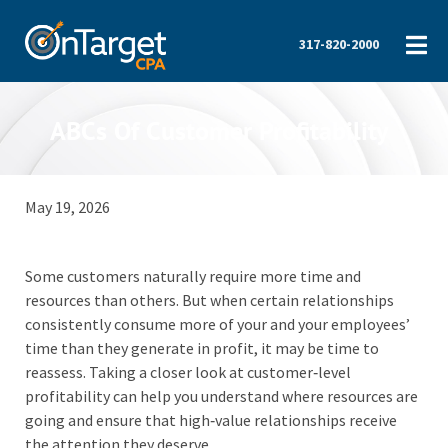
317-820-2000
ABCs Of Customer Profitability
May 19, 2026
Some customers naturally require more time and
resources than others. But when certain relationships
consistently consume more of your and your employees’
time than they generate in profit, it may be time to
reassess. Taking a closer look at customer‑level
profitability can help you understand where resources are
going and ensure that high‑value relationships receive
the attention they deserve.